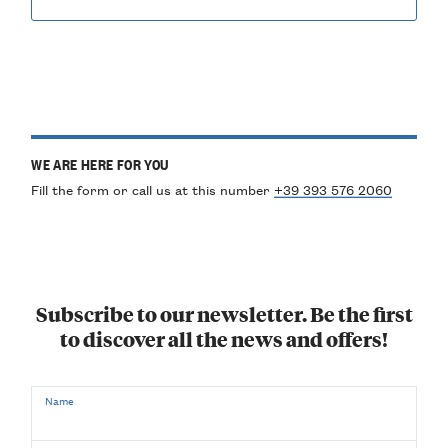
WE ARE HERE FOR YOU
Fill the form or call us at this number
+39 393 576 2060
Subscribe to our newsletter. Be the first
to discover all the news and offers!
Name