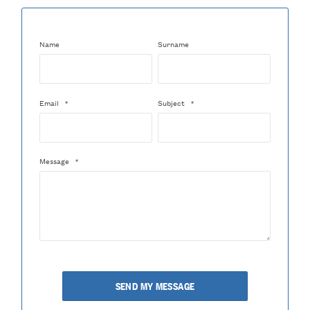
Name
Surname
Email
*
Subject
*
Message
*