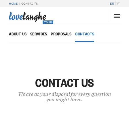
HOME
»
CONTACTS
EN
IT
love
langhe
TOUR
ABOUT US
SERVICES
PROPOSALS
CONTACTS
CONTACT US
We are at your disposal for every question
you might have.