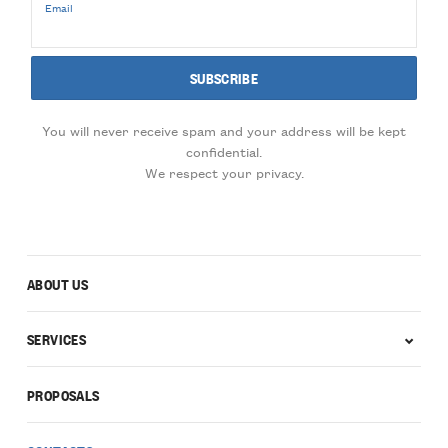
Email
You will never receive spam and your address will be kept
confidential.
We respect your privacy.
ABOUT US
SERVICES
PROPOSALS