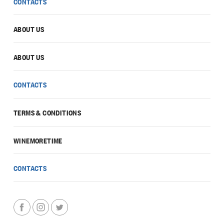
CONTACTS
ABOUT US
ABOUT US
CONTACTS
TERMS & CONDITIONS
WINEMORETIME
CONTACTS